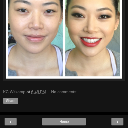
KC Witkamp
at
6:49 PM
No comments:
Share
‹
›
Home