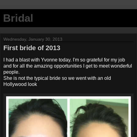
Bridal
Wednesday, January 30, 2013
First bride of 2013
I had a blast with Yvonne today. I'm so grateful for my job
and for all the amazing opportunities I get to meet wonderful
people.
She is not the typical bride so we went with an old
Hollywood look