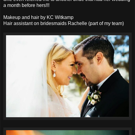
a month before hers!!!
Makeup and hair by KC Witkamp
Hair assistant on bridesmaids Rachelle (part of my team)