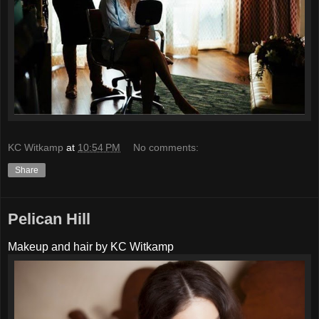
KC Witkamp
at
10:54 PM
No comments:
Share
Pelican Hill
Makeup and hair by KC Witkamp