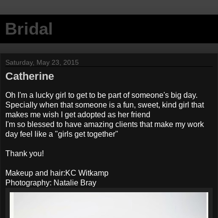
Bridal
Saturday, May 23, 2015
Catherine
Oh I'm a lucky girl to get to be part of someone's big day.
Specially when that someone is a fun, sweet, kind girl that
makes me wish I get adopted as her friend
I'm so blessed to have amazing clients that make my work
day feel like a "girls get together"
Thank you!
Makeup and hair:KC Witkamp
Photography: Natalie Bray