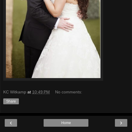
KC Witkamp
at
10:49 PM
No comments:
Share
‹
›
Home