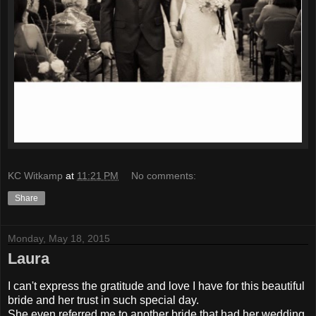
KC Witkamp
at
11:21 PM
No comments:
Share
Monday, May 18, 2015
Laura
I can't express the gratitude and love I have for this beautiful
bride and her trust in such special day.
She even referred me to another bride that had her wedding