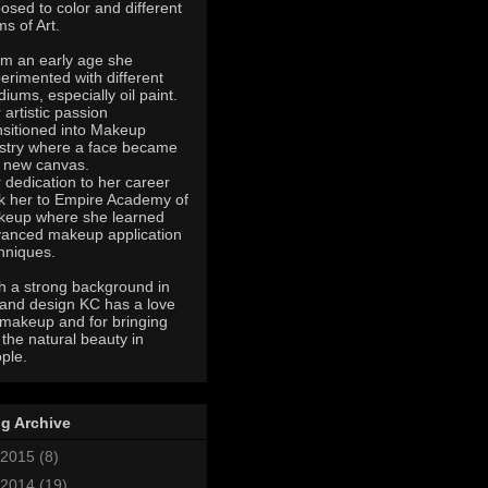
osed to color and different
ms of Art.
m an early age she
erimented with different
iums, especially oil paint.
 artistic passion
nsitioned into Makeup
istry where a face became
 new canvas.
 dedication to her career
k her to Empire Academy of
eup where she learned
anced makeup application
hniques.
h a strong background in
 and design KC has a love
 makeup and for bringing
 the natural beauty in
ple.
g Archive
2015
(8)
2014
(19)