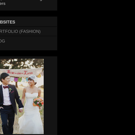
ers
BSITES
RTFOLIO (FASHION)
OG