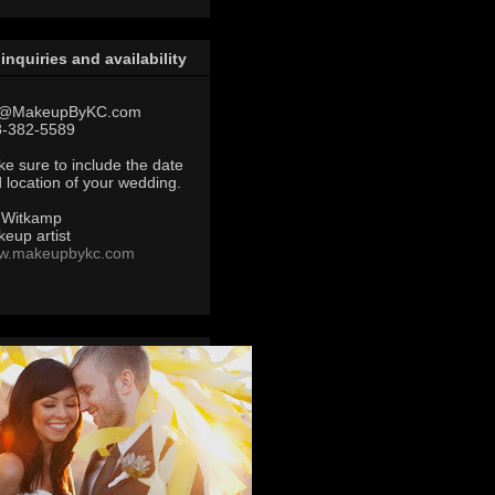
 inquiries and availability
@MakeupByKC.com
8-382-5589
e sure to include the date
 location of your wedding.
 Witkamp
eup artist
w.makeupbykc.com