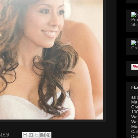
FE
as 
Mar
Gre
100
Wed
Wed
Mag
Cal
23 PM
Da