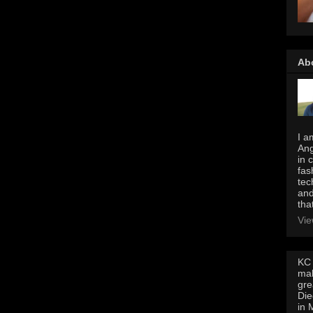
Ab
I a
Ang
in 
fas
tec
and
tha
Vie
KC 
mak
gre
Die
in 