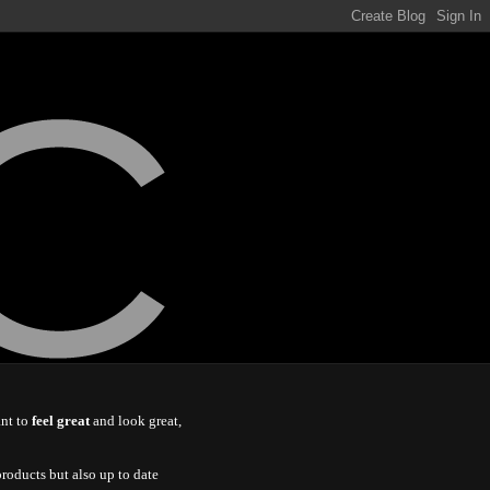
ant to
feel great
and look great,
roducts but also up to date