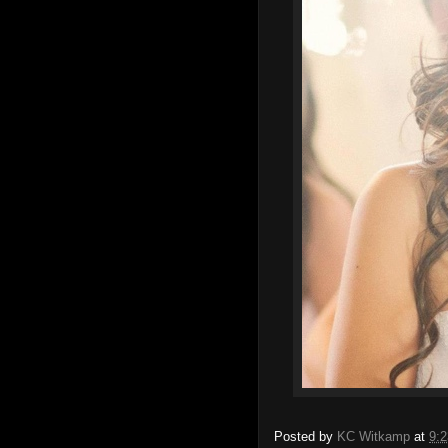
Posted by
KC Witkamp
at
9: