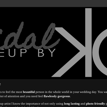
idal
!
s to feel the most
beautiful
person in the whole world in your wedding day. You w
nter of attention and you need feel
flawlessly gorgeous
.
eup artist I know the importance of not only using
long lasting
and
photo friendly
p