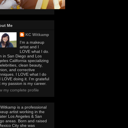
out Me
KC Witkamp
I'm a makeup
artist and I
LOVE what I do.
m in San Diego and Los
eles California specializing
celebrities, clean beauty,
hion, and corrective
hniques. I LOVE what I do
 LOVE doing it. I'm grateful
t my passion is my career.
w my complete profile
Witkamp is a professional
eup artist working in the
ater Los Angeles & San
go areas. Born and raised
Mexico City she was