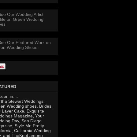
ATURED
seen in....
tha Stewart Weddings,
en Wedding shoes, Brides,
 Layer Cake, Exquisite
dings Magazine, Your
ding Day, San Diego
azine, Style Me Pretty
ifornia, California Wedding
y, and TheKnot among