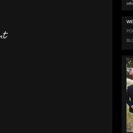
oth
WE
PO
nt
BL