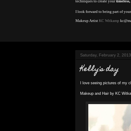
techniques to create your
timeless,
I look forward to being part of you
Makeup Artist
KC Witkamp
kc@ma
Saturday, February 2, 2013
Kelly's day
I love seeing pictures of my c
Makeup and Hair by KC Witk