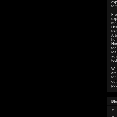
exp
for
Fro
exp
med
Her
tra
Art
her
Her
too
Mak
adv
tec
Wit
art
for
out
peo
Blo
►
►