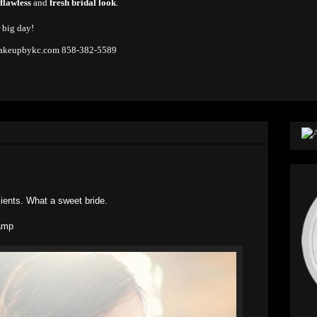
 flawless
and
fresh bridal look
.
r big day!
keupbykc.com
858-382-5589
lients. What a sweet bride.
amp