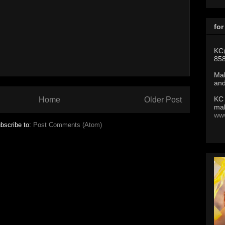
for
KC
85
Mak
and
KC
Home
Older Post
mak
ww
bscribe to:
Post Comments (Atom)