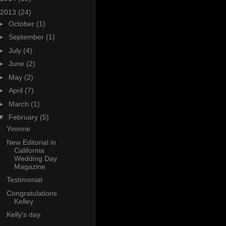
2013
(24)
►
October
(1)
►
September
(1)
►
July
(4)
►
June
(2)
►
May
(2)
►
April
(7)
►
March
(1)
▼
February
(5)
Yvonne
New Editorial in
California
Wedding Day
Magazine
Testimonial
Congratulations
Kelley
Kelly's day