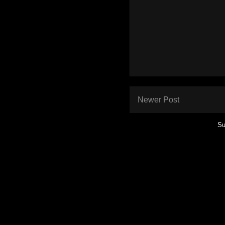
Newer Post
Su