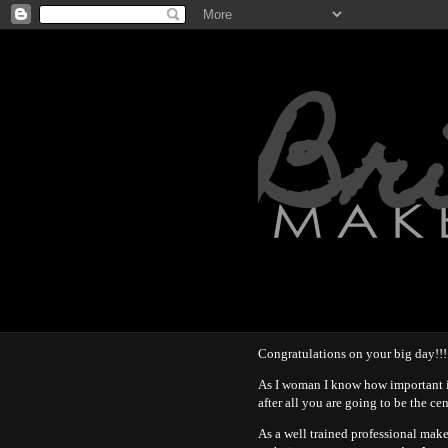
Br
Congratulations on your big day!!!
As I woman I know how important i
after all you are going to be the ce
As a well trained professional mak