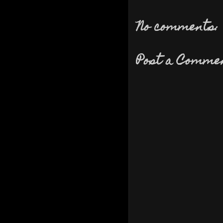
No comments:
Post a Comme