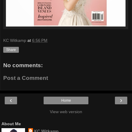
KC Witkamp
at
6:56 PM
Share
No comments:
Post a Comment
‹
›
Home
View web version
About Me
KC Witkamp