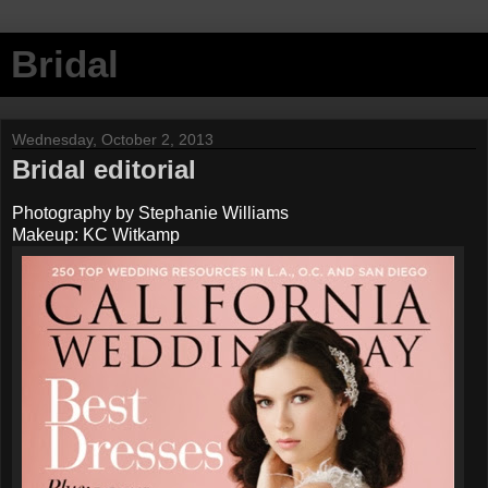
Bridal
Wednesday, October 2, 2013
Bridal editorial
Photography by Stephanie Williams
Makeup: KC Witkamp