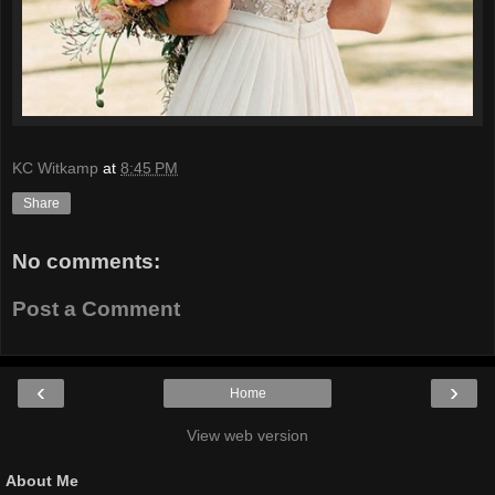
KC Witkamp
at
8:45 PM
Share
No comments:
Post a Comment
‹
›
Home
View web version
About Me