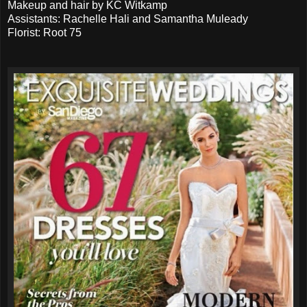
Makeup and hair by KC Witkamp
Assistants: Rachelle Hali and Samantha Muleady
Florist: Root 75