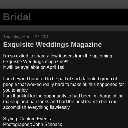
Bridal
Thursday, March 27, 2014
Exquisite Weddings Magazine
I'm so exited to share a few teasers from the upcoming
Exquisite Weddings magazine!!!!
It will be available on April 1st!
I am beyond honored to be part of such talented group of
people that worked really hard to make all this happened for
you to enjoy.
I am thankful for the opportunity to had been in charge of the
makeup and hair looks and had the best team to help me
accomplish everything flawlessly.
Styling: Couture Events
Photographer: John Schnack