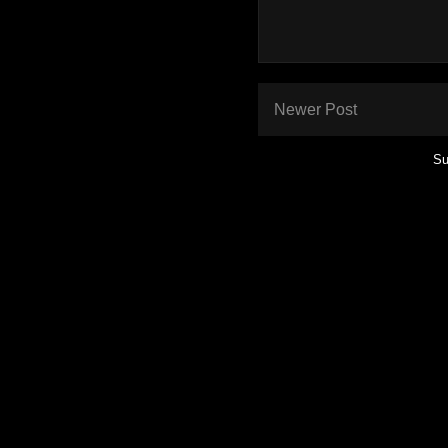
Newer Post
Su