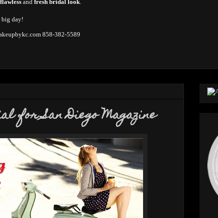
 flawless
and
fresh bridal look
.
r big day!
keupbykc.com
858-382-5589
ial for San Diego Magazine