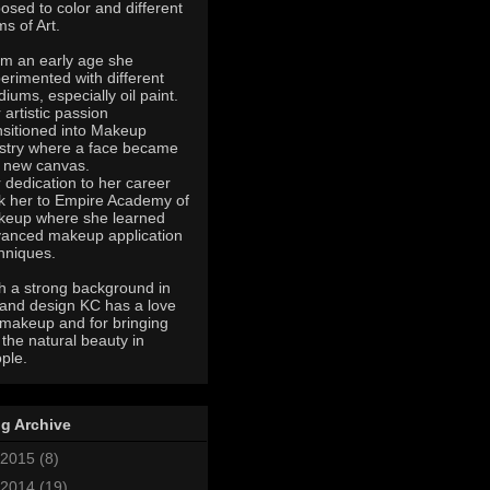
osed to color and different
ms of Art.
m an early age she
erimented with different
iums, especially oil paint.
 artistic passion
nsitioned into Makeup
istry where a face became
 new canvas.
 dedication to her career
k her to Empire Academy of
eup where she learned
anced makeup application
hniques.
h a strong background in
 and design KC has a love
 makeup and for bringing
 the natural beauty in
ple.
g Archive
2015
(8)
2014
(19)