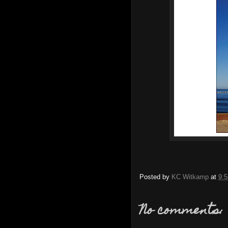
Posted by
KC Witkamp
at
9:
No comments: