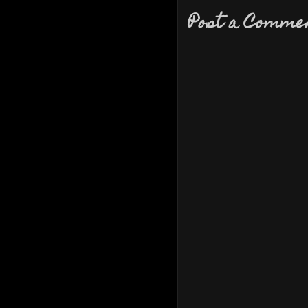
Post a Comme