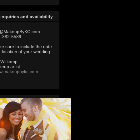
 inquiries and availability
@MakeupByKC.com
8-382-5589
e sure to include the date
 location of your wedding.
 Witkamp
eup artist
w.makeupbykc.com