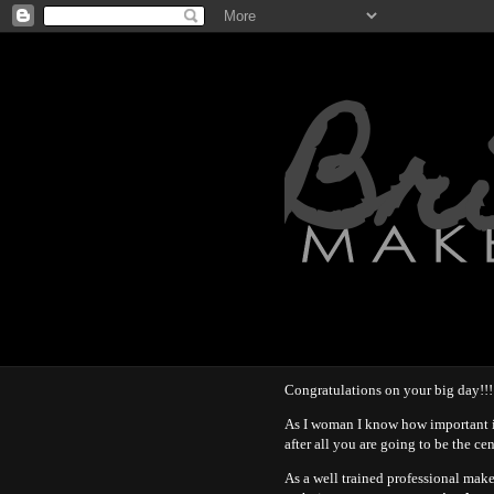
Br
Congratulations on your big day!!!
As I woman I know how important i
after all you are going to be the ce
As a well trained professional mak