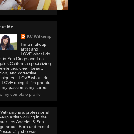
out Me
KC Witkamp
I'm a makeup
artist and I
LOVE what I do.
m in San Diego and Los
eles California specializing
celebrities, clean beauty,
hion, and corrective
hniques. I LOVE what I do
 LOVE doing it. I'm grateful
t my passion is my career.
w my complete profile
Witkamp is a professional
eup artist working in the
ater Los Angeles & San
go areas. Born and raised
Mexico City she was