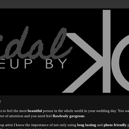
idal
!
s to feel the most
beautiful
person in the whole world in your wedding day. You w
nter of attention and you need feel
flawlessly gorgeous
.
eup artist I know the importance of not only using
long lasting
and
photo friendly
p