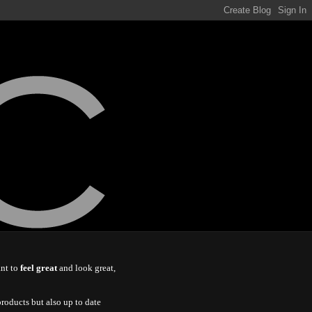
ant to
feel great
and look great,
roducts but also up to date