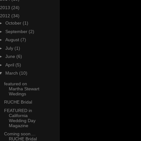
2013
(24)
2012
(34)
►
October
(1)
►
September
(2)
►
August
(7)
►
July
(1)
►
June
(6)
►
April
(5)
▼
March
(10)
featured on
Martha Stewart
Wedings
RUCHE Bridal
FEATURED in
California
Wedding Day
Magazine
Coming soon....
RUCHE Bridal