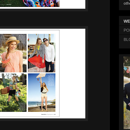
oth
WE
PO
BL